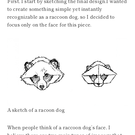
First, I start by sketching the final design.I wanted
to create something simple yet instantly
recognizable as a raccoon dog, so I decided to
focus only on the face for this piece.
A sketch of a racoon dog
When people think of a raccoon dog’s face, I