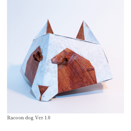
Racoon dog Ver 1.0