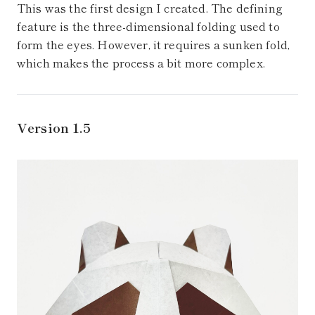
This was the first design I created. The defining
feature is the three-dimensional folding used to
form the eyes. However, it requires a sunken fold,
which makes the process a bit more complex.
Version 1.5