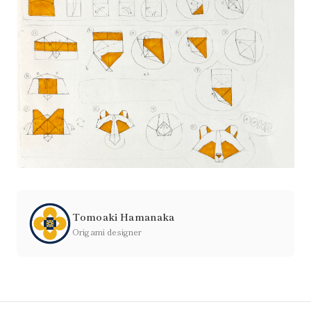
Tomoaki Hamanaka
Origami designer