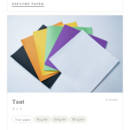
EXPLORE PAPER
0
works
Tant
タント
81 g/m²
116 g/m²
151 g/m²
Fine paper