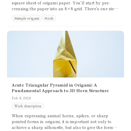
square sheet of origami paper. You’ll start by pre-
creasing the paper into an 8×8 grid. There's one step
that involves 3D shaping, but overall, the folding
#
simple origami
#
crab
process is relatively simple and beginner-friendly.
Acute Triangular Pyramid in Origami: A
Fundamental Approach to 3D Horn Structure
Feb 8, 2026
Work description
When expressing animal horns, spikes, or sharp
pointed forms in origami, it is important not only to
achieve a sharp silhouette, but also to give the form