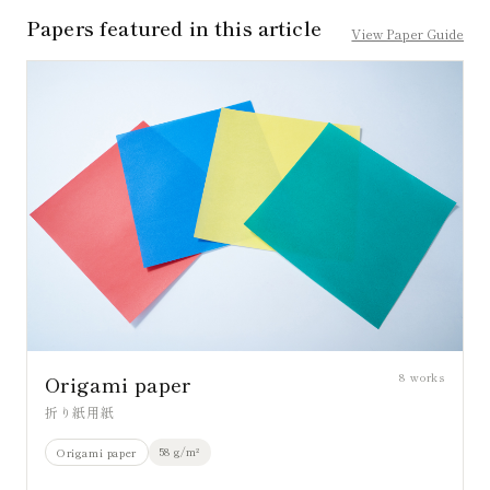
Papers featured in this article
View Paper Guide
8
works
Origami paper
折り紙用紙
58 g/m²
Origami paper