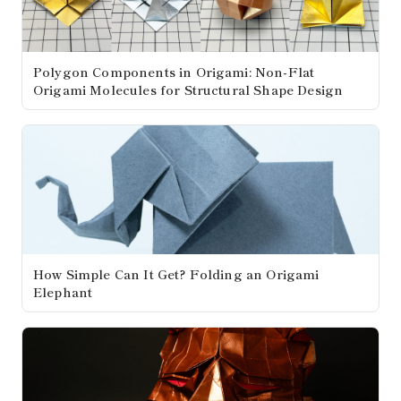
Polygon Components in Origami: Non-Flat
Origami Molecules for Structural Shape Design
How Simple Can It Get? Folding an Origami
Elephant