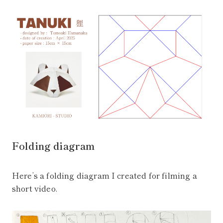
Folding diagram
Here’s a folding diagram I created for filming a
short video.