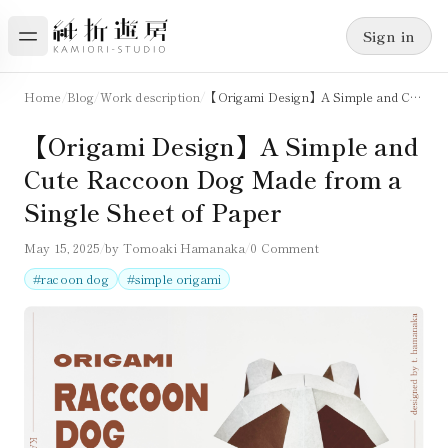
Sign in
Home
/
Blog
/
Work description
/
【Origami Design】A Simple and Cute Raccoon Dog Made from a Single Sheet of Paper
【Origami Design】A Simple and
Cute Raccoon Dog Made from a
Single Sheet of Paper
May 15, 2025
/
by
Tomoaki Hamanaka
/
0 Comment
#
racoon dog
#
simple origami