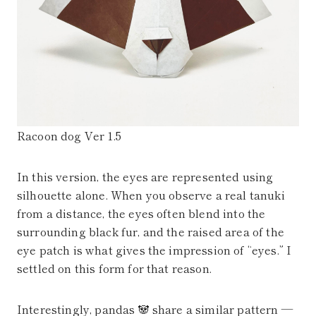
Racoon dog Ver 1.5
In this version, the eyes are represented using
silhouette alone. When you observe a real tanuki
from a distance, the eyes often blend into the
surrounding black fur, and the raised area of the
eye patch is what gives the impression of “eyes.” I
settled on this form for that reason.
Interestingly, pandas 🐼 share a similar pattern —