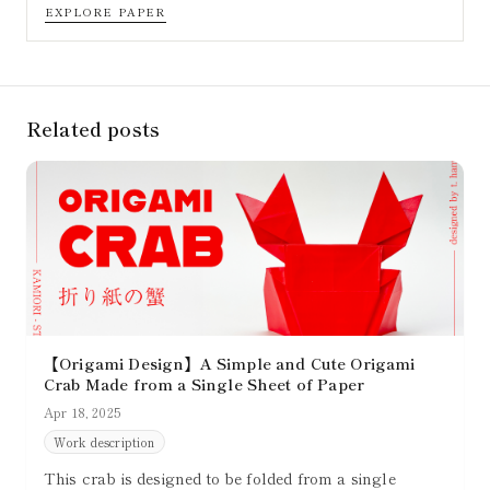
EXPLORE PAPER
Related posts
【Origami Design】A Simple and Cute Origami
Crab Made from a Single Sheet of Paper
Apr 18, 2025
Work description
This crab is designed to be folded from a single