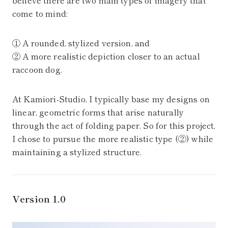
believe there are two main types of imagery that
come to mind:
① A rounded, stylized version, and
② A more realistic depiction closer to an actual
raccoon dog.
At Kamiori-Studio, I typically base my designs on
linear, geometric forms that arise naturally
through the act of folding paper. So for this project,
I chose to pursue the more realistic type (②) while
maintaining a stylized structure.
Version 1.0