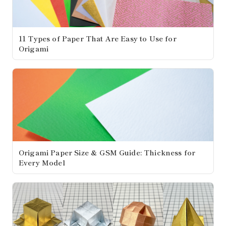
11 Types of Paper That Are Easy to Use for
Origami
Origami Paper Size & GSM Guide: Thickness for
Every Model