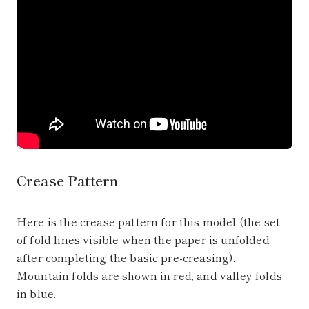
Crease Pattern
Here is the crease pattern for this model (the set
of fold lines visible when the paper is unfolded
after completing the basic pre-creasing).
Mountain folds are shown in red, and valley folds
in blue.