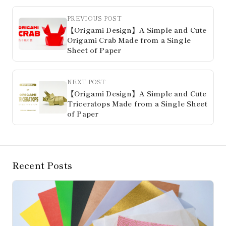
PREVIOUS POST
【Origami Design】A Simple and Cute
Origami Crab Made from a Single
Sheet of Paper
NEXT POST
【Origami Design】A Simple and Cute
Triceratops Made from a Single Sheet
of Paper
Recent Posts