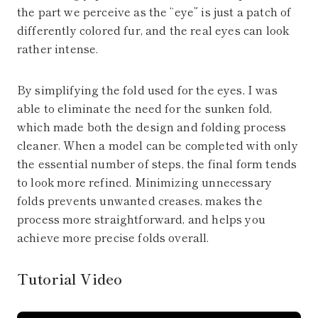
the part we perceive as the “eye” is just a patch of
differently colored fur, and the real eyes can look
rather intense.
By simplifying the fold used for the eyes, I was
able to eliminate the need for the sunken fold,
which made both the design and folding process
cleaner. When a model can be completed with only
the essential number of steps, the final form tends
to look more refined. Minimizing unnecessary
folds prevents unwanted creases, makes the
process more straightforward, and helps you
achieve more precise folds overall.
Tutorial Video