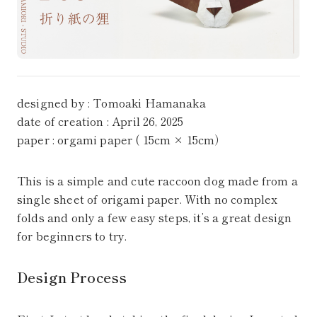
designed by : Tomoaki Hamanaka
date of creation : April 26, 2025
paper : orgami paper ( 15cm × 15cm）
This is a simple and cute raccoon dog made from a
single sheet of origami paper. With no complex
folds and only a few easy steps, it’s a great design
for beginners to try.
Design Process