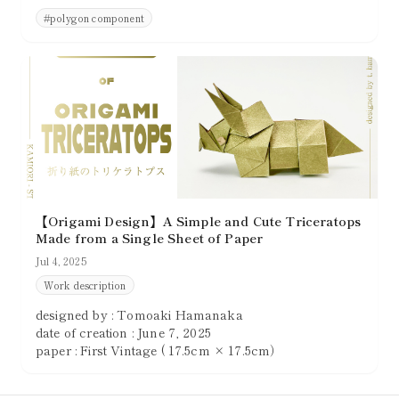
convincing three-dimensional presence. Creating
#
polygon component
shapes that are not merely thin and pointed, but that
clearly occupy space, greatly enhances the overall
quality of a piece.
【Origami Design】A Simple and Cute Triceratops
Made from a Single Sheet of Paper
Jul 4, 2025
Work description
designed by : Tomoaki Hamanaka
date of creation : June 7, 2025
paper : First Vintage ( 17.5cm × 17.5cm）