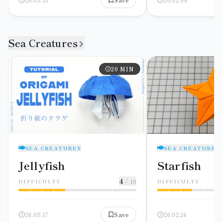
Sea Creatures
20
MIN
SEA CREATURES
SEA CREATURES
Jellyfish
Starfish
4
/ 10
DIFFICULTY
DIFFICULTY
26.05.17
Save
26.02.24