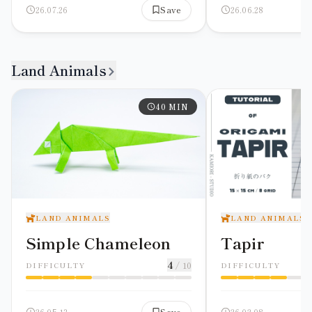
26.07.26
Save
26.06.28
Land Animals
40
MIN
LAND ANIMALS
LAND ANIMALS
Simple Chameleon
Tapir
4
/ 10
DIFFICULTY
DIFFICULTY
26.05.13
Save
26.02.08