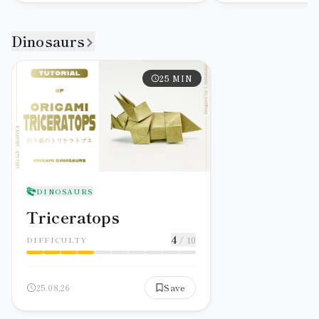
Dinosaurs
25
MIN
DINOSAURS
Triceratops
4
/ 10
DIFFICULTY
25.08.26
Save