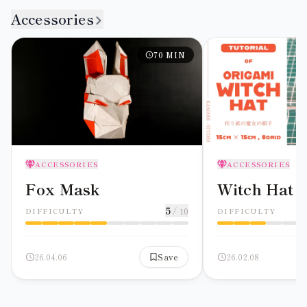
Accessories
70
MIN
ACCESSORIES
ACCESSORIES
Fox Mask
Witch Hat
5
/ 10
DIFFICULTY
DIFFICULTY
26.04.06
Save
26.02.08