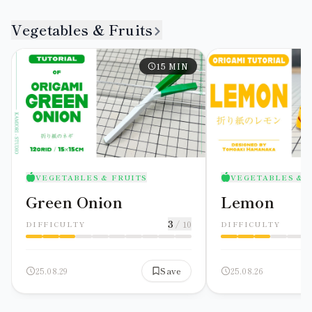
Vegetables & Fruits
15
MIN
VEGETABLES & FRUITS
VEGETABLES & 
Green Onion
Lemon
3
/ 10
DIFFICULTY
DIFFICULTY
25.08.29
Save
25.08.26