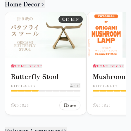
Home Decor
15
MIN
HOME DECOR
HOME DECOR
Butterfly Stool
Mushroom
4
/ 10
DIFFICULTY
DIFFICULTY
25.08.26
Save
25.08.26
Polygon Component