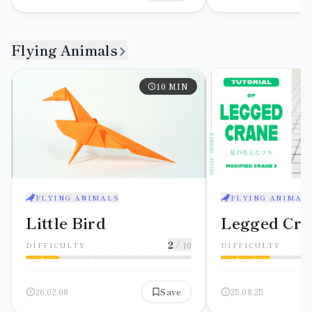
Flying Animals
10
MIN
FLYING ANIMALS
FLYING ANIMAL
Little Bird
Legged Cra
2
/ 10
DIFFICULTY
DIFFICULTY
26.02.08
Save
25.08.25