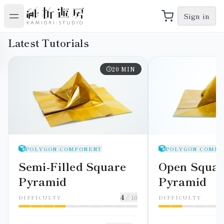
Sign in
Latest Tutorials
20
MIN
POLYGON COMPONENT
POLYGON COMPO
Semi-Filled Square
Open Squar
Pyramid
Pyramid
4
/ 10
DIFFICULTY
DIFFICULTY