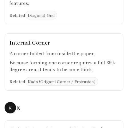
features.
Related
Diagonal Grid
Internal Corner
A corner folded from inside the paper.
Because forming one corner requires a full 360-
degree area, it tends to become thick.
Related
Kado (Origami Corner / Protrusion)
K
K