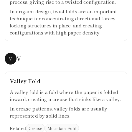
process, giving rise to a twisted configuration.
In origami design, twist folds are an important
technique for concentrating directional forces,
locking structures in place, and creating
configurations with high paper density.
V
V
Valley Fold
A valley fold is a fold where the paper is folded
inward, creating a crease that sinks like a valley.
In crease patterns, valley folds are usually
represented by solid lines.
Related
Crease
Mountain Fold