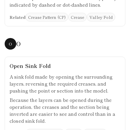
indicated by dashed or dot-dashed lines.
Related
Crease Pattern (CP)
Crease
Valley Fold
O
O
Open Sink Fold
A sink fold made by opening the surrounding
layers, reversing the required creases, and
pushing the point or section into the model.
Because the layers can be opened during the
operation, the creases and the section being
inverted are easier to see and control than in a
closed sink fold.