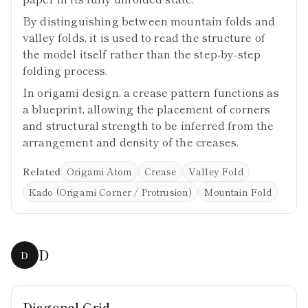
By distinguishing between mountain folds and
valley folds, it is used to read the structure of
the model itself rather than the step-by-step
folding process.
In origami design, a crease pattern functions as
a blueprint, allowing the placement of corners
and structural strength to be inferred from the
arrangement and density of the creases.
Related
Origami Atom
Crease
Valley Fold
Kado (Origami Corner / Protrusion)
Mountain Fold
D
D
Diagonal Grid