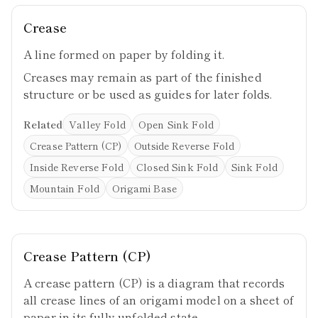
Crease
A line formed on paper by folding it.
Creases may remain as part of the finished
structure or be used as guides for later folds.
Related
Valley Fold
Open Sink Fold
Crease Pattern (CP)
Outside Reverse Fold
Inside Reverse Fold
Closed Sink Fold
Sink Fold
Mountain Fold
Origami Base
Crease Pattern (CP)
A crease pattern (CP) is a diagram that records
all crease lines of an origami model on a sheet of
paper in its fully unfolded state.