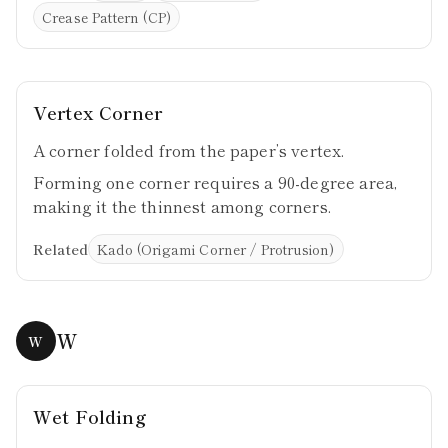
Crease Pattern (CP)
Vertex Corner
A corner folded from the paper’s vertex.
Forming one corner requires a 90-degree area,
making it the thinnest among corners.
Related
Kado (Origami Corner / Protrusion)
W
W
Wet Folding