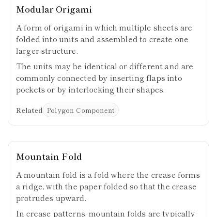
Modular Origami
A form of origami in which multiple sheets are
folded into units and assembled to create one
larger structure.
The units may be identical or different and are
commonly connected by inserting flaps into
pockets or by interlocking their shapes.
Related
Polygon Component
Mountain Fold
A mountain fold is a fold where the crease forms
a ridge, with the paper folded so that the crease
protrudes upward.
In crease patterns, mountain folds are typically