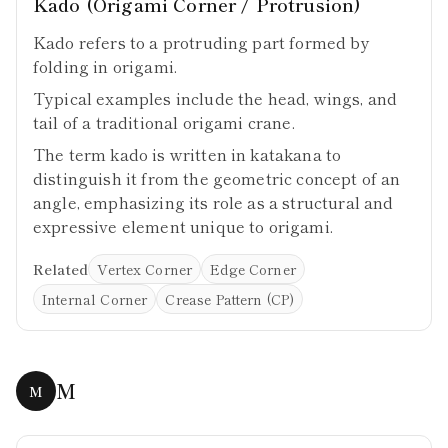
Kado (Origami Corner / Protrusion)
Kado refers to a protruding part formed by
folding in origami.
Typical examples include the head, wings, and
tail of a traditional origami crane.
The term kado is written in katakana to
distinguish it from the geometric concept of an
angle, emphasizing its role as a structural and
expressive element unique to origami.
Related
Vertex Corner
Edge Corner
Internal Corner
Crease Pattern (CP)
M
M