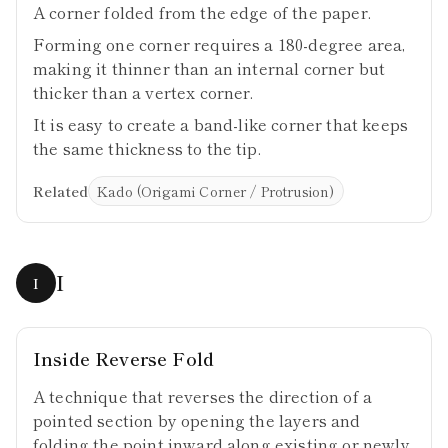
A corner folded from the edge of the paper.
Forming one corner requires a 180-degree area,
making it thinner than an internal corner but
thicker than a vertex corner.
It is easy to create a band-like corner that keeps
the same thickness to the tip.
Related
Kado (Origami Corner / Protrusion)
I
I
Inside Reverse Fold
A technique that reverses the direction of a
pointed section by opening the layers and
folding the point inward along existing or newly