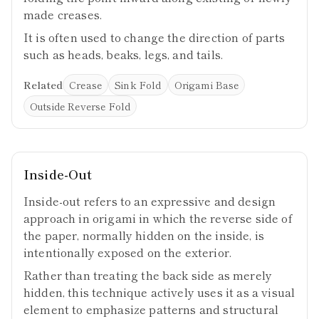
made creases.
It is often used to change the direction of parts
such as heads, beaks, legs, and tails.
Related
Crease
Sink Fold
Origami Base
Outside Reverse Fold
Inside-Out
Inside-out refers to an expressive and design
approach in origami in which the reverse side of
the paper, normally hidden on the inside, is
intentionally exposed on the exterior.
Rather than treating the back side as merely
hidden, this technique actively uses it as a visual
element to emphasize patterns and structural