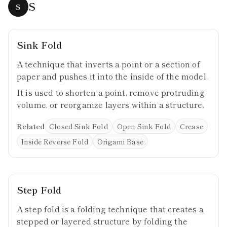
S
S
Sink Fold
A technique that inverts a point or a section of
paper and pushes it into the inside of the model.
It is used to shorten a point, remove protruding
volume, or reorganize layers within a structure.
Related
Closed Sink Fold
Open Sink Fold
Crease
Inside Reverse Fold
Origami Base
Step Fold
A step fold is a folding technique that creates a
stepped or layered structure by folding the