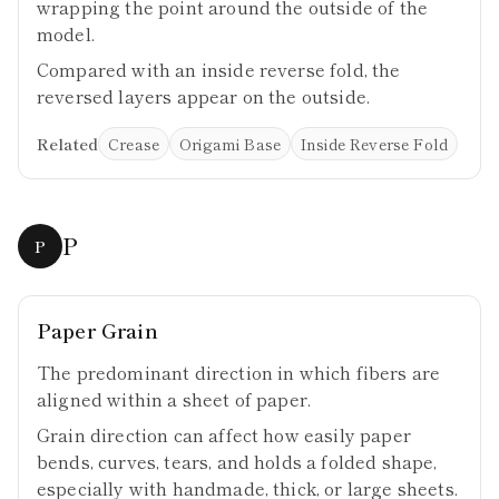
wrapping the point around the outside of the
model.
Compared with an inside reverse fold, the
reversed layers appear on the outside.
Related
Crease
Origami Base
Inside Reverse Fold
P
P
Paper Grain
The predominant direction in which fibers are
aligned within a sheet of paper.
Grain direction can affect how easily paper
bends, curves, tears, and holds a folded shape,
especially with handmade, thick, or large sheets.