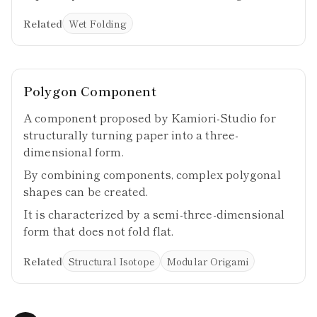
Related
Wet Folding
Polygon Component
A component proposed by Kamiori-Studio for
structurally turning paper into a three-
dimensional form.
By combining components, complex polygonal
shapes can be created.
It is characterized by a semi-three-dimensional
form that does not fold flat.
Related
Structural Isotope
Modular Origami