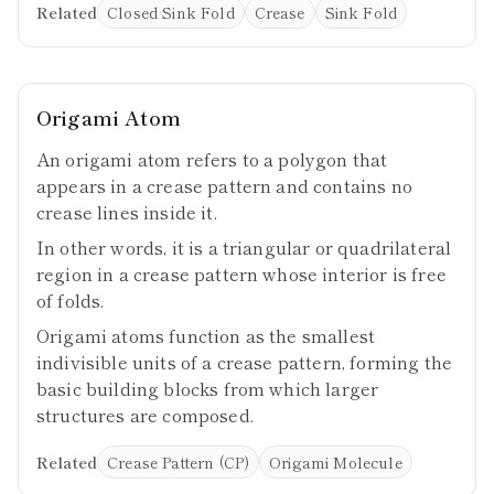
Related
Closed Sink Fold
Crease
Sink Fold
Origami Atom
An origami atom refers to a polygon that
appears in a crease pattern and contains no
crease lines inside it.
In other words, it is a triangular or quadrilateral
region in a crease pattern whose interior is free
of folds.
Origami atoms function as the smallest
indivisible units of a crease pattern, forming the
basic building blocks from which larger
structures are composed.
Related
Crease Pattern (CP)
Origami Molecule