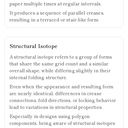
paper multiple times at regular intervals.
It produces a sequence of parallel creases,
resulting in a terraced or stair-like form.
Structural Isotope
A structural isotope refers to a group of forms
that share the same grid count and a similar
overall shape, while differing slightly in their
internal folding structure.
Even when the appearance and resulting form
are nearly identical, differences in crease
connections, fold directions, or locking behavior
lead to variations in structural properties.
Especially in designs using polygon
components, being aware of structural isotopes