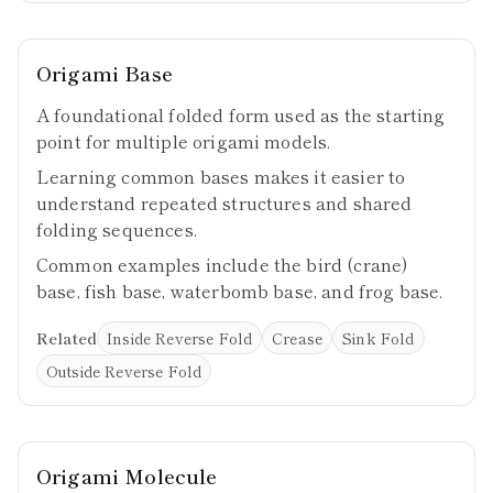
Origami Base
A foundational folded form used as the starting
point for multiple origami models.
Learning common bases makes it easier to
understand repeated structures and shared
folding sequences.
Common examples include the bird (crane)
base, fish base, waterbomb base, and frog base.
Related
Inside Reverse Fold
Crease
Sink Fold
Outside Reverse Fold
Origami Molecule