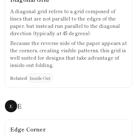
A diagonal grid refers to a grid composed of
lines that are not parallel to the edges of the
paper, but instead run parallel to the diagonal
direction (typically at 45 degrees).
Because the reverse side of the paper appears at
the corners, creating visible patterns, this grid is
well suited for designs that take advantage of
inside-out folding.
Related
Inside-Out
E
E
Edge Corner