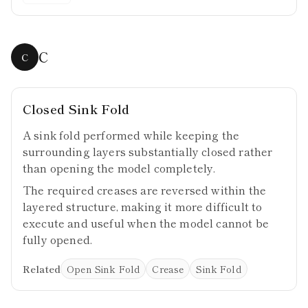
C
C
Closed Sink Fold
A sink fold performed while keeping the
surrounding layers substantially closed rather
than opening the model completely.
The required creases are reversed within the
layered structure, making it more difficult to
execute and useful when the model cannot be
fully opened.
Related
Open Sink Fold
Crease
Sink Fold