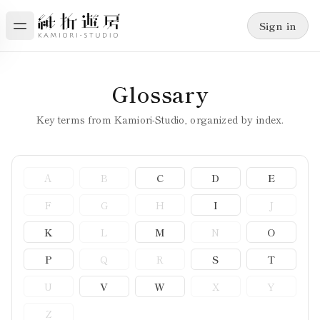
Sign in
Glossary
Key terms from Kamiori-Studio, organized by index.
A
B
C
D
E
F
G
H
I
J
K
L
M
N
O
P
Q
R
S
T
U
V
W
X
Y
Z