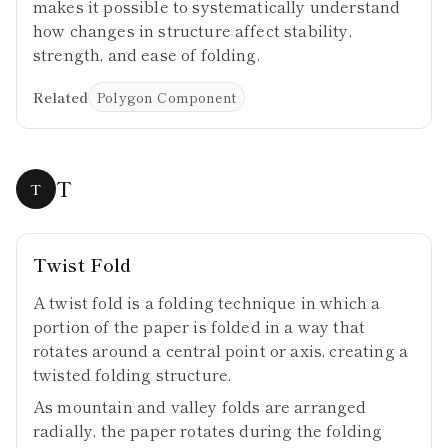
makes it possible to systematically understand
how changes in structure affect stability,
strength, and ease of folding.
Related
Polygon Component
T
T
Twist Fold
A twist fold is a folding technique in which a
portion of the paper is folded in a way that
rotates around a central point or axis, creating a
twisted folding structure.
As mountain and valley folds are arranged
radially, the paper rotates during the folding