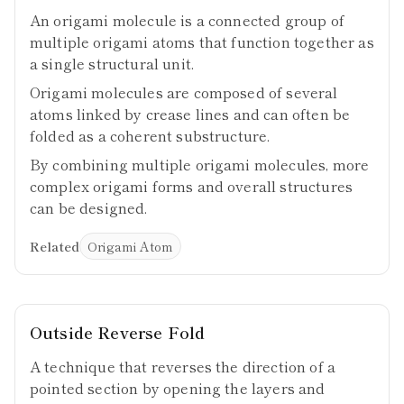
An origami molecule is a connected group of
multiple origami atoms that function together as
a single structural unit.
Origami molecules are composed of several
atoms linked by crease lines and can often be
folded as a coherent substructure.
By combining multiple origami molecules, more
complex origami forms and overall structures
can be designed.
Related
Origami Atom
Outside Reverse Fold
A technique that reverses the direction of a
pointed section by opening the layers and