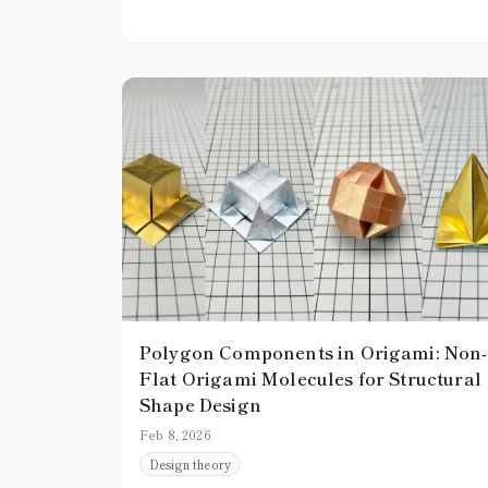
become a stumbling block.
Polygon Components in Origami: Non-
Flat Origami Molecules for Structural
Shape Design
Feb 8, 2026
Design theory