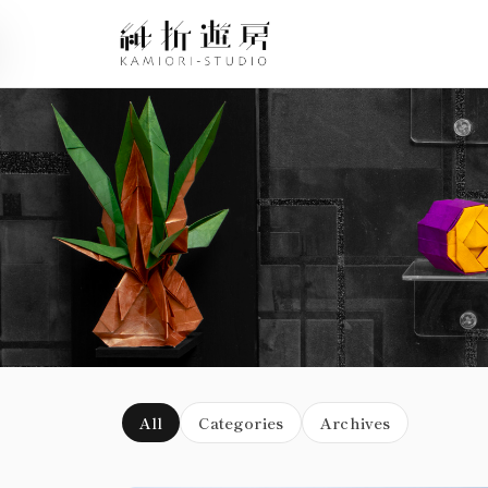
Blog
All
Categories
Archives