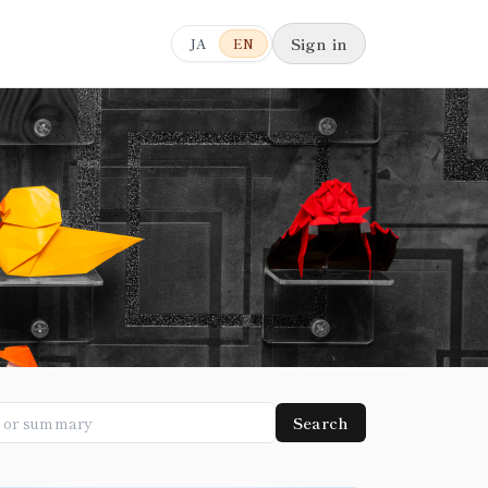
Sign in
JA
EN
Search