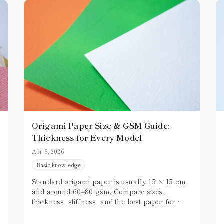
Origami Paper Size & GSM Guide:
Thickness for Every Model
Apr 8, 2026
Basic knowledge
Standard origami paper is usually 15 × 15 cm
and around 60–80 gsm. Compare sizes,
thickness, stiffness, and the best paper for
simple or complex models.