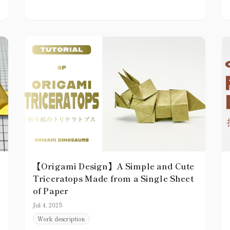
【Origami Design】A Simple and Cute
Triceratops Made from a Single Sheet
of Paper
Jul 4, 2025
Work description