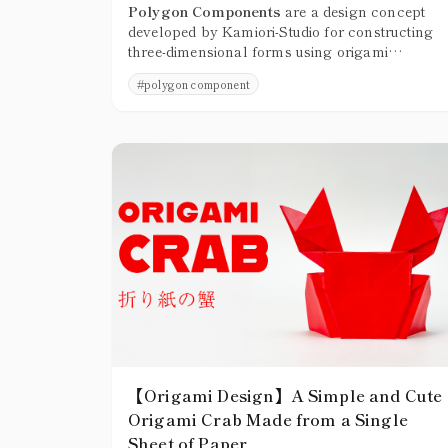
Polygon Components
are a design concept
developed by Kamiori-Studio for constructing
three-dimensional forms using origami
molecules that cannot be folded flat, treating
#
polygon component
them as structural units built from faces and
corners.
【Origami Design】A Simple and Cute
Origami Crab Made from a Single
Sheet of Paper