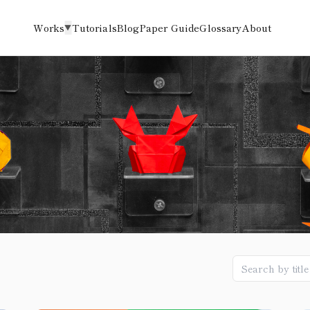
Works
Tutorials
Blog
Paper Guide
Glossary
About
▼