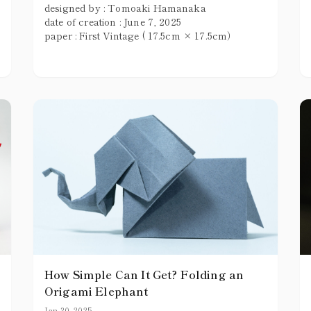
designed by : Tomoaki Hamanaka
date of creation : June 7, 2025
paper : First Vintage ( 17.5cm × 17.5cm）
How Simple Can It Get? Folding an
Origami Elephant
Jan 30, 2025