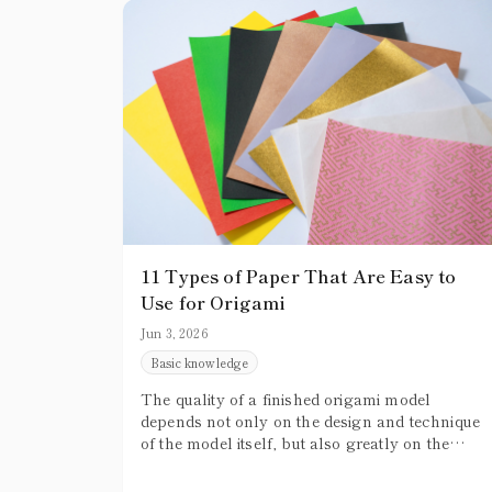
11 Types of Paper That Are Easy to
Use for Origami
Jun 3, 2026
Basic knowledge
The quality of a finished origami model
depends not only on the design and technique
of the model itself, but also greatly on the
paper you use. Especially for beginners, not
knowing which paper to choose can often