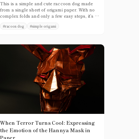
This is a simple and cute raccoon dog made
from a single sheet of origami paper. With no
complex folds and only a few easy steps, it’s a
great design for beginners to try.
#
racoon dog
#
simple origami
When Terror Turns Cool: Expressing
the Emotion of the Hannya Mask in
Paper