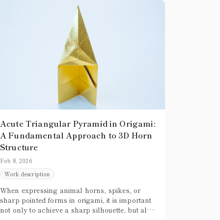
Acute Triangular Pyramid in Origami:
A Fundamental Approach to 3D Horn
Structure
Feb 8, 2026
Work description
When expressing animal horns, spikes, or
sharp pointed forms in origami, it is important
not only to achieve a sharp silhouette, but also
to give the form convincing three-dimensional