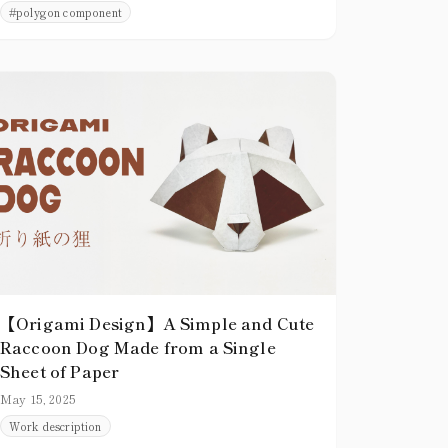
#
polygon component
presence. Creating shapes that are not merely
thin and pointed, but that clearly occupy
space, greatly enhances the overall quality of
a piece.
【Origami Design】A Simple and Cute
Raccoon Dog Made from a Single
Sheet of Paper
May 15, 2025
Work description