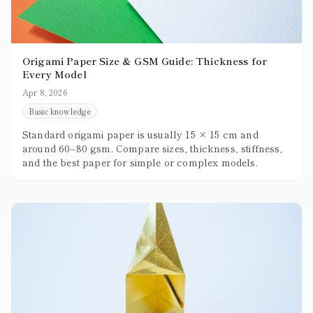
Origami Paper Size & GSM Guide: Thickness for
Every Model
Apr 8, 2026
Basic knowledge
Standard origami paper is usually 15 × 15 cm and
around 60–80 gsm. Compare sizes, thickness, stiffness,
and the best paper for simple or complex models.