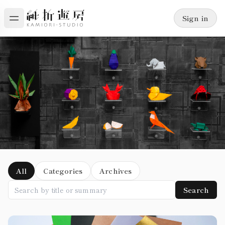
Sign in
Blog
All
Categories
Archives
Search