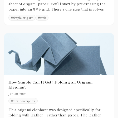
sheet of origami paper. You’ll start by pre-creasing the
paper into an 8×8 grid. There's one step that involves
3D shaping, but overall, the folding process is relatively
#
simple origami
#
crab
simple and beginner-friendly.
How Simple Can It Get? Folding an Origami
Elephant
Jan 30, 2025
Work description
This origami elephant was designed specifically for
folding with leather—rather than paper. The leather