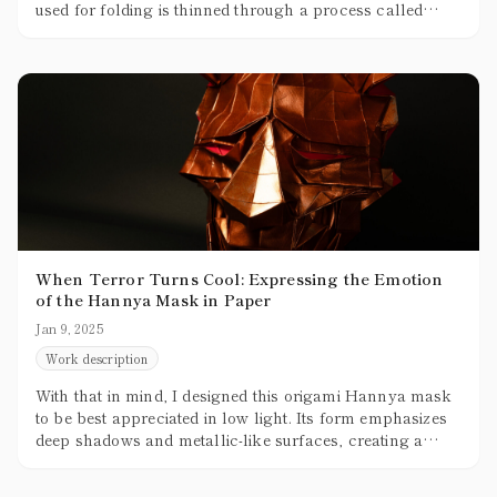
used for folding is thinned through a process called
skiving, but no matter how thin it gets, it’s still thicker
than paper. The practical limit for thinning leather
without tearing is about 0.5mm, while the paper typically
used for origami is around 0.07mm to 0.1mm, making
leather roughly five times thicker.
When Terror Turns Cool: Expressing the Emotion
of the Hannya Mask in Paper
Jan 9, 2025
Work description
With that in mind, I designed this origami Hannya mask
to be best appreciated in low light. Its form emphasizes
deep shadows and metallic-like surfaces, creating a
sense of volume and texture. For a future variation, I’m
thinking of using pop colors—maybe even pink—to