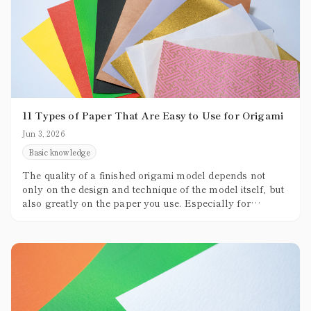
11 Types of Paper That Are Easy to Use for Origami
Jun 3, 2026
Basic knowledge
The quality of a finished origami model depends not
only on the design and technique of the model itself, but
also greatly on the paper you use. Especially for
beginners, not knowing which paper to choose can
often become a stumbling block.