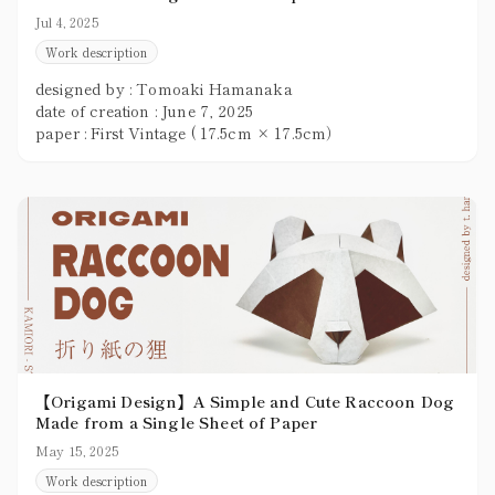
Jul 4, 2025
Work description
designed by : Tomoaki Hamanaka
date of creation : June 7, 2025
paper : First Vintage ( 17.5cm × 17.5cm）
【Origami Design】A Simple and Cute Raccoon Dog
Made from a Single Sheet of Paper
May 15, 2025
Work description