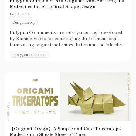
Polygon Components in Origami: Non-Flat Origami
Molecules for Structural Shape Design
Feb 8, 2026
Design theory
Polygon Components
are a design concept developed
by Kamiori-Studio for constructing three-dimensional
forms using origami molecules that cannot be folded
flat, treating them as structural units built from faces
#
polygon component
and corners.
【Origami Design】A Simple and Cute Triceratops
Made from a Single Sheet of Paper