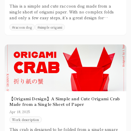
This is a simple and cute raccoon dog made from a
single sheet of origami paper. With no complex folds
and only a few easy steps, it’s a great design for
beginners to try.
#
racoon dog
#
simple origami
【Origami Design】A Simple and Cute Origami Crab
Made from a Single Sheet of Paper
Apr 18, 2025
Work description
This crab is designed to be folded from a single square