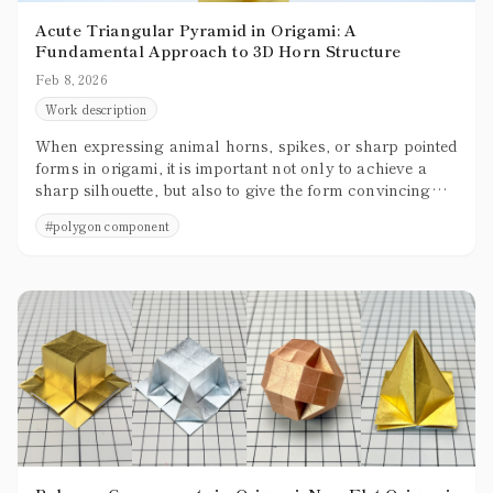
Acute Triangular Pyramid in Origami: A
Fundamental Approach to 3D Horn Structure
Feb 8, 2026
Work description
When expressing animal horns, spikes, or sharp pointed
forms in origami, it is important not only to achieve a
sharp silhouette, but also to give the form convincing
three-dimensional presence. Creating shapes that are not
#
polygon component
merely thin and pointed, but that clearly occupy space,
greatly enhances the overall quality of a piece.