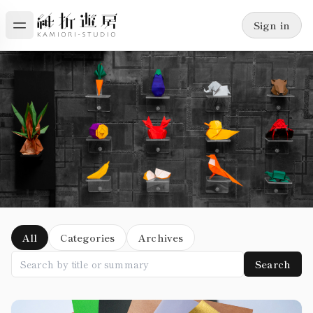
Sign in
Blog
All
Categories
Archives
Search