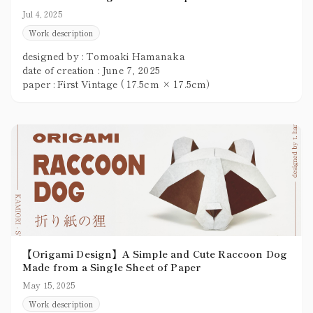
Jul 4, 2025
Work description
designed by : Tomoaki Hamanaka
date of creation : June 7, 2025
paper : First Vintage ( 17.5cm × 17.5cm）
【Origami Design】A Simple and Cute Raccoon Dog
Made from a Single Sheet of Paper
May 15, 2025
Work description