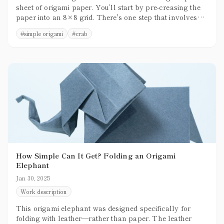
sheet of origami paper. You’ll start by pre-creasing the
paper into an 8×8 grid. There's one step that involves
3D shaping, but overall, the folding process is relatively
#
simple origami
#
crab
simple and beginner-friendly.
How Simple Can It Get? Folding an Origami
Elephant
Jan 30, 2025
Work description
This origami elephant was designed specifically for
folding with leather—rather than paper. The leather