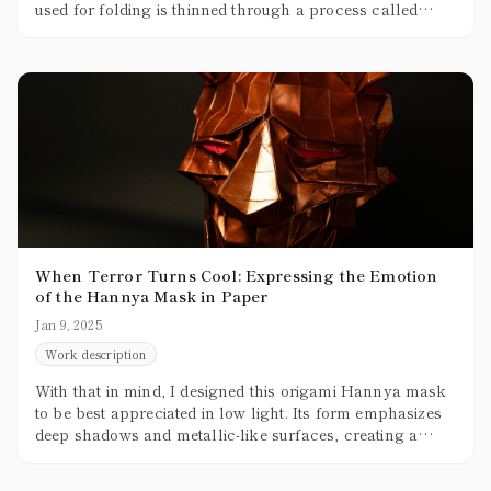
used for folding is thinned through a process called
skiving, but no matter how thin it gets, it’s still thicker
than paper. The practical limit for thinning leather
without tearing is about 0.5mm, while the paper typically
used for origami is around 0.07mm to 0.1mm, making
leather roughly five times thicker.
When Terror Turns Cool: Expressing the Emotion
of the Hannya Mask in Paper
Jan 9, 2025
Work description
With that in mind, I designed this origami Hannya mask
to be best appreciated in low light. Its form emphasizes
deep shadows and metallic-like surfaces, creating a
sense of volume and texture. For a future variation, I’m
thinking of using pop colors—maybe even pink—to