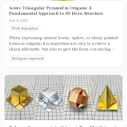
Acute Triangular Pyramid in Origami: A
Fundamental Approach to 3D Horn Structure
Feb 8, 2026
Work description
When expressing animal horns, spikes, or sharp pointed
forms in origami, it is important not only to achieve a
sharp silhouette, but also to give the form convincing
three-dimensional presence. Creating shapes that are not
#
polygon component
merely thin and pointed, but that clearly occupy space,
greatly enhances the overall quality of a piece.