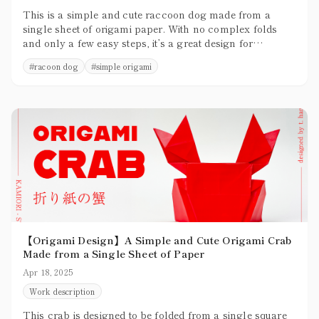
This is a simple and cute raccoon dog made from a
single sheet of origami paper. With no complex folds
and only a few easy steps, it’s a great design for
beginners to try.
#
racoon dog
#
simple origami
【Origami Design】A Simple and Cute Origami Crab
Made from a Single Sheet of Paper
Apr 18, 2025
Work description
This crab is designed to be folded from a single square