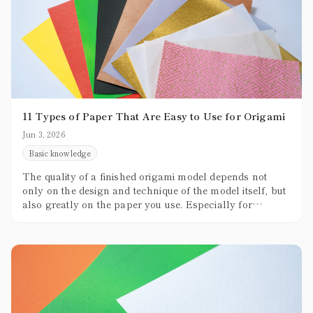
11 Types of Paper That Are Easy to Use for Origami
Jun 3, 2026
Basic knowledge
The quality of a finished origami model depends not
only on the design and technique of the model itself, but
also greatly on the paper you use. Especially for
beginners, not knowing which paper to choose can
often become a stumbling block.