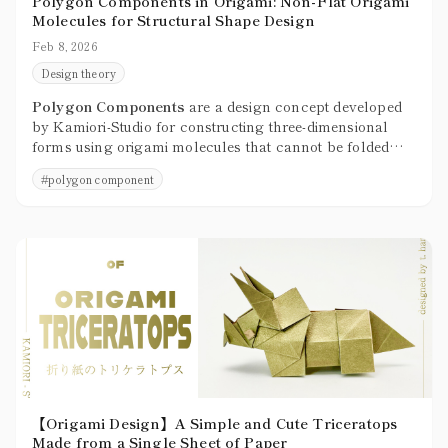
Polygon Components in Origami: Non-Flat Origami
Molecules for Structural Shape Design
Feb 8, 2026
Design theory
Polygon Components
are a design concept developed
by Kamiori-Studio for constructing three-dimensional
forms using origami molecules that cannot be folded
flat, treating them as structural units built from faces
#
polygon component
and corners.
【Origami Design】A Simple and Cute Triceratops
Made from a Single Sheet of Paper