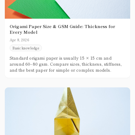
Origami Paper Size & GSM Guide: Thickness for
Every Model
Apr 8, 2026
Basic knowledge
Standard origami paper is usually 15 × 15 cm and
around 60–80 gsm. Compare sizes, thickness, stiffness,
and the best paper for simple or complex models.